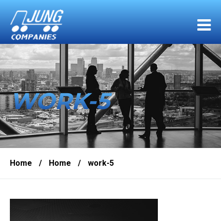
WORK-5
Home
/
Home
/
work-5