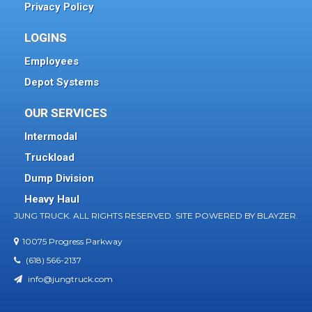
Privacy Policy
LOGINS
Employees
Depot Systems
OUR SERVICES
Intermodal
Truckload
Dump Division
Heavy Haul
JUNG TRUCK. ALL RIGHTS RESERVED. SITE POWERED BY
BLAYZER.
10075 Progress Parkway
(618) 566-2137
info@jungtruck.com