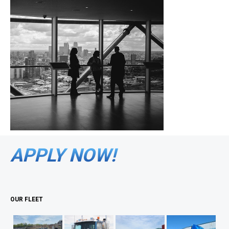
APPLY NOW!
OUR FLEET