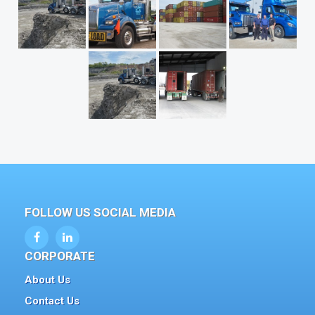
FOLLOW US SOCIAL MEDIA
CORPORATE
About Us
Contact Us