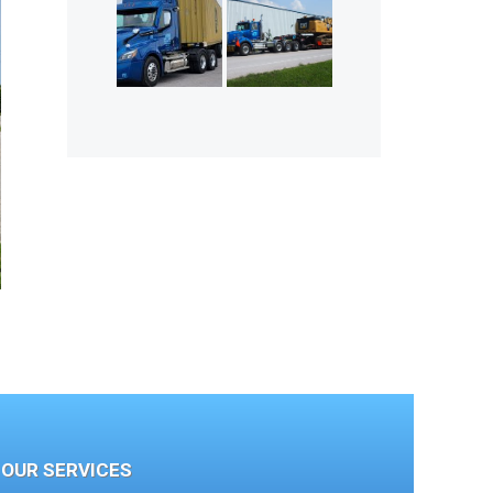
OUR SERVICES