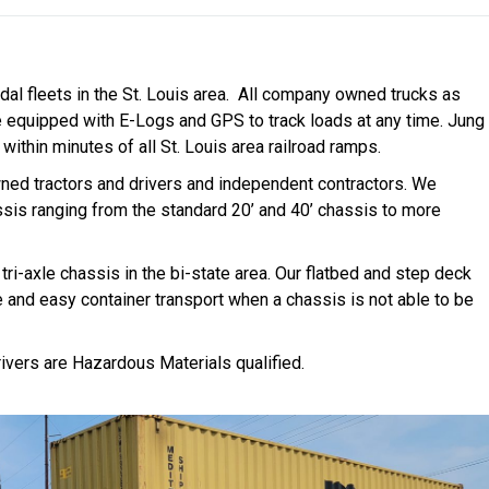
dal fleets in the St. Louis area. All company owned trucks as
e equipped with E-Logs and GPS to track loads at any time. Jung
within minutes of all St. Louis area railroad ramps.
ned tractors and drivers and independent contractors. We
sis ranging from the standard 20’ and 40’ chassis to more
tri-axle chassis in the bi-state area. Our flatbed and step deck
e and easy container transport when a chassis is not able to be
ivers are Hazardous Materials qualified.