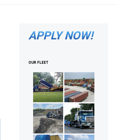
APPLY NOW!
OUR FLEET