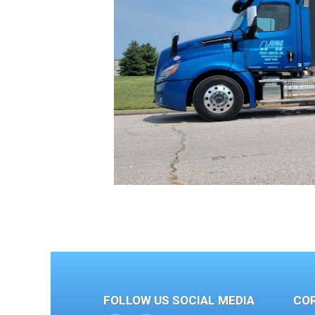
FOLLOW US SOCIAL MEDIA
CO