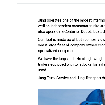
Jung operates one of the largest intermo
well as independent contractor trucks ar
also operates a Container Depot, located 
Our fleet is made up of both company ow
boast large fleet of company owned chas
specialized equipment.
We have the largest fleets of lightweight 
trailers equipped with twistlocks for saf
used.
Jung Truck Service and Jung Transport dr