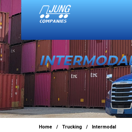
INTERMODA
Home
/
Trucking
/
Intermodal