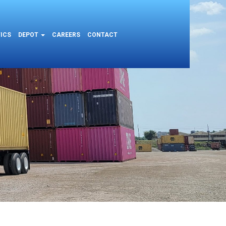
ICS
DEPOT
CAREERS
CONTACT