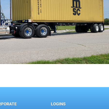
RPORATE
LOGINS