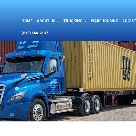
HOME
ABOUT US
TRUCKING
WAREHOUSING
LOGIST
(618) 566-2137
L