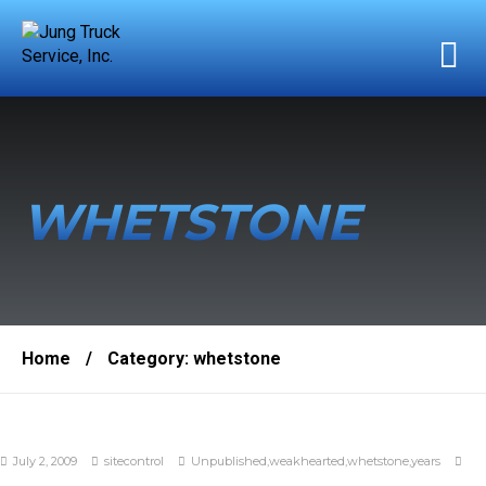
WHETSTONE
Home
/
Category:
whetstone
July 2, 2009
sitecontrol
Unpublished
,
weakhearted
,
whetstone
,
years