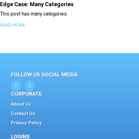
Edge Case: Many Categories
This post has many categories.
READ MORE
FOLLOW US SOCIAL MEDIA
CORPORATE
About Us
Contact Us
Privacy Policy
LOGINS