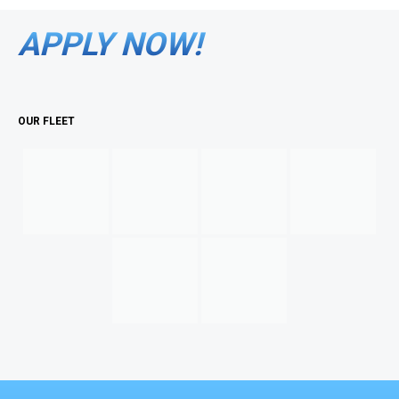
APPLY NOW!
OUR FLEET