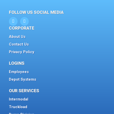
FOLLOW US SOCIAL MEDIA
CORPORATE
About Us
Contact Us
Privacy Policy
LOGINS
Employees
Depot Systems
OUR SERVICES
Intermodal
Truckload