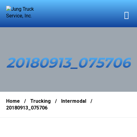
20180913_075706
Home
/
Trucking
/
Intermodal
/
20180913_075706