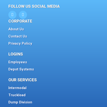
FOLLOW US SOCIAL MEDIA
CORPORATE
About Us
Contact Us
Privacy Policy
LOGINS
Employees
Depot Systems
OUR SERVICES
Intermodal
Truckload
Dump Division