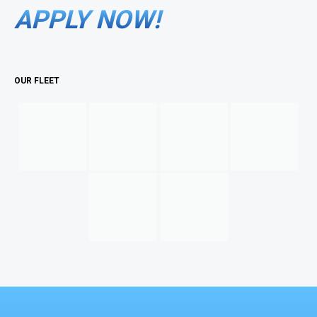
APPLY NOW!
OUR FLEET