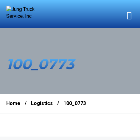
100_0773
Home
/
Logistics
/
100_0773