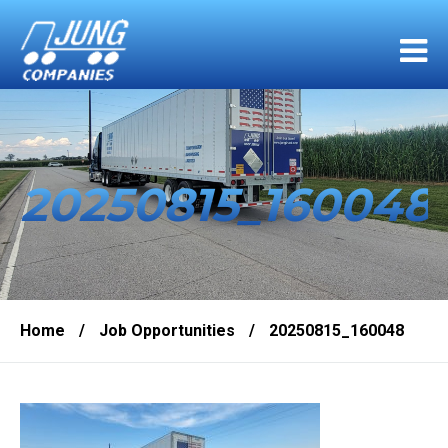
20250815_160048
Home
/
Job Opportunities
/
20250815_160048