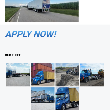
APPLY NOW!
OUR FLEET