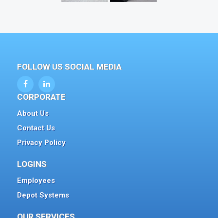
FOLLOW US SOCIAL MEDIA
CORPORATE
About Us
Contact Us
Privacy Policy
LOGINS
Employees
Depot Systems
OUR SERVICES