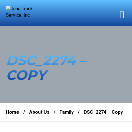
DSC_2274 –
COPY
Home
/
About Us
/
Family
/
DSC_2274 – Copy