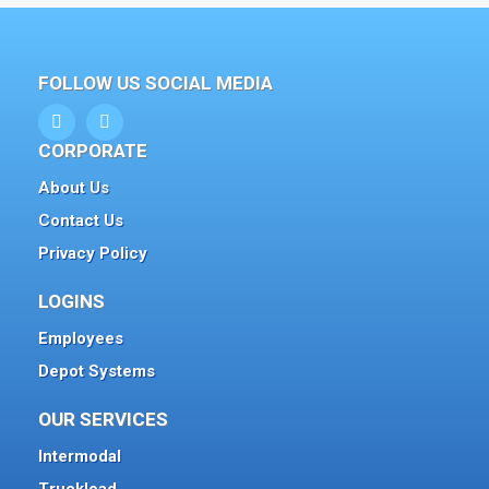
FOLLOW US SOCIAL MEDIA
CORPORATE
About Us
Contact Us
Privacy Policy
LOGINS
Employees
Depot Systems
OUR SERVICES
Intermodal