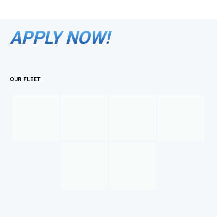
APPLY NOW!
OUR FLEET