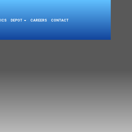
ICS
DEPOT
CAREERS
CONTACT