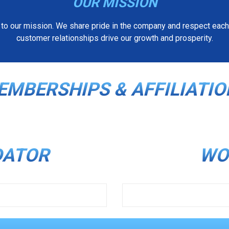
OUR MISSION
 to our mission. We share pride in the company and respect each 
customer relationships drive our growth and prosperity.
DRIVERS
JUNG
EMBERSHIPS & AFFILIATIO
DATOR
WO