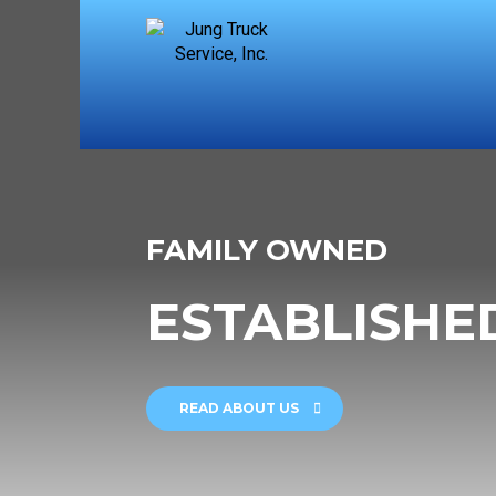
FAMILY OWNED
ESTABLISHED
READ ABOUT US