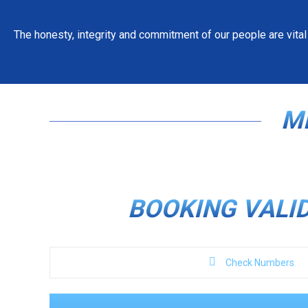
The honesty, integrity and commitment of our people are vital
JOIN OUR FAMILY OF 
WORK FOR 
M
APPLY NOW
BOOKING VALI
Check Numbers