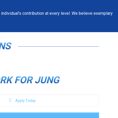
individual’s contribution at every level. We believe exemplary
NS
RK FOR JUNG
Apply Today