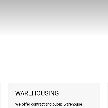
WAREHOUSING
We offer contract and public warehouse