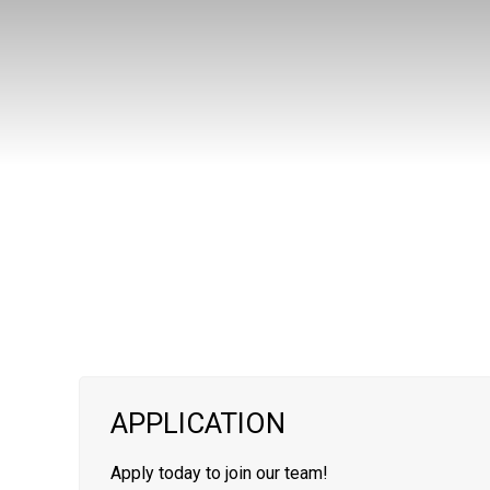
APPLICATION
Apply today to join our team!