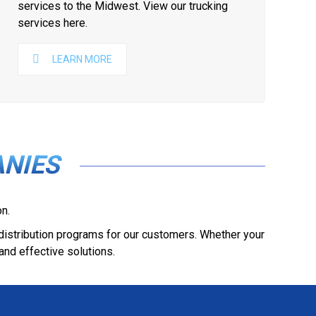
services to the Midwest. View our trucking
services here.
LEARN MORE
NIES
n.
 distribution programs for our customers. Whether your
and effective solutions.