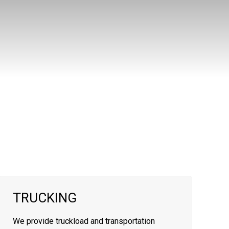
TRUCKING
We provide truckload and transportation