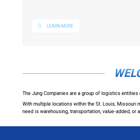
LEARN MORE
WEL
The Jung Companies are a group of logistics entities
With multiple locations within the St. Louis, Missour
need is warehousing, transportation, value-added, or a