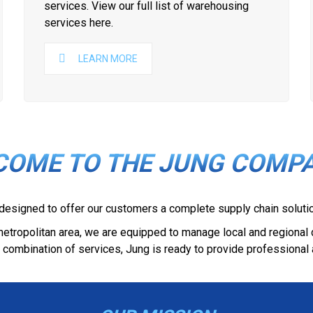
services. View our full list of warehousing
services here.
LEARN MORE
COME TO THE JUNG COMPA
 designed to offer our customers a complete supply chain solutio
i metropolitan area, we are equipped to manage local and regional
 combination of services, Jung is ready to provide professional 