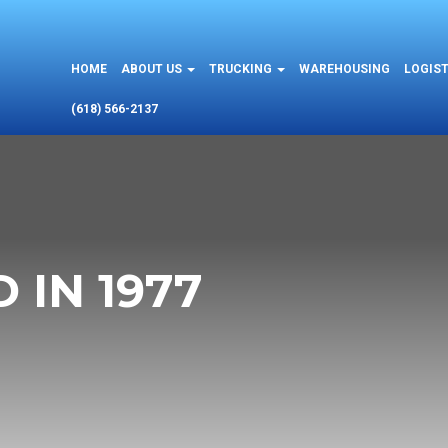
HOME
ABOUT US
TRUCKING
WAREHOUSING
LOGIST
(618) 566-2137
 IN 1977