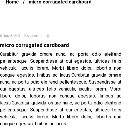
Home
/
micro corrugated cardboard
July 8, 2015
sitecontrol
micro corrugated cardboard
Curabitur gravida ornare nunc, ac porta odio eleifend
pellentesque. Suspendisse at dui egestas, ultrices felis
vehicula, iaculis lorem. Morbi libero dolor, lobortis non
congue egestas, finibus ac lacus.Curabitur gravida ornare
nunc, ac porta odio eleifend pellentesque. Suspendisse at
dui egestas, ultrices felis vehicula, iaculis lorem. Morbi
libero dolor, lobortis non congue egestas, finibus ac
lacus.Curabitur gravida ornare nunc, ac porta odio eleifend
pellentesque. Suspendisse at dui egestas, ultrices felis
vehicula, iaculis lorem. Morbi libero dolor, lobortis non
congue egestas, finibus ac lacus.