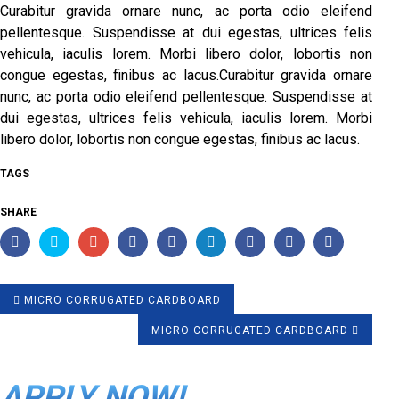
Curabitur gravida ornare nunc, ac porta odio eleifend
pellentesque. Suspendisse at dui egestas, ultrices felis
vehicula, iaculis lorem. Morbi libero dolor, lobortis non
congue egestas, finibus ac lacus.Curabitur gravida ornare
nunc, ac porta odio eleifend pellentesque. Suspendisse at
dui egestas, ultrices felis vehicula, iaculis lorem. Morbi
libero dolor, lobortis non congue egestas, finibus ac lacus.
TAGS
SHARE
MICRO CORRUGATED CARDBOARD
MICRO CORRUGATED CARDBOARD
APPLY NOW!