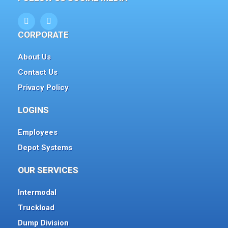
CORPORATE
About Us
Contact Us
Privacy Policy
LOGINS
Employees
Depot Systems
OUR SERVICES
Intermodal
Truckload
Dump Division