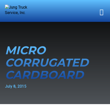
MICRO
CORRUGATED
CARDBOARD
July 8, 2015