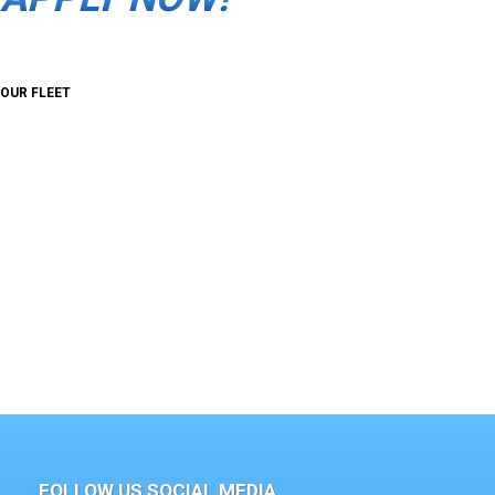
OUR FLEET
FOLLOW US SOCIAL MEDIA